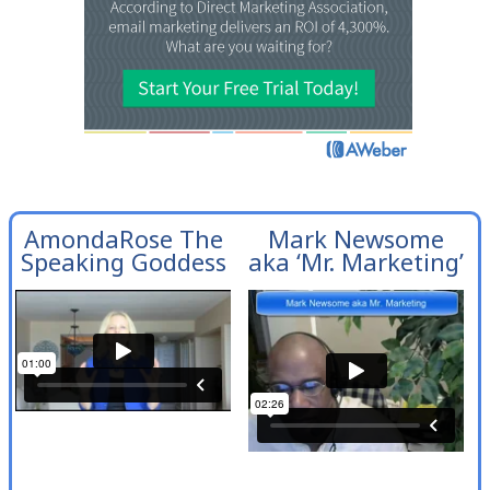
AmondaRose The
Mark Newsome
Speaking Goddess
aka ‘Mr. Marketing’