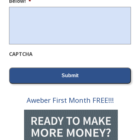
Below!
*
CAPTCHA
Aweber First Month FREE!!!