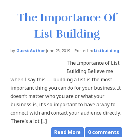
The Importance Of
List Building
by
Guest Author
June 23, 2019
– Posted in:
Listbuilding
The Importance of List
Building Believe me
when I say this — building a list is the most
important thing you can do for your business. It
doesn’t matter who you are or what your
business is, it’s so important to have a way to
connect with and contact your audience directly.
There’s a lot [...]
Read More
0
comments