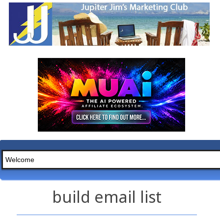
build email list