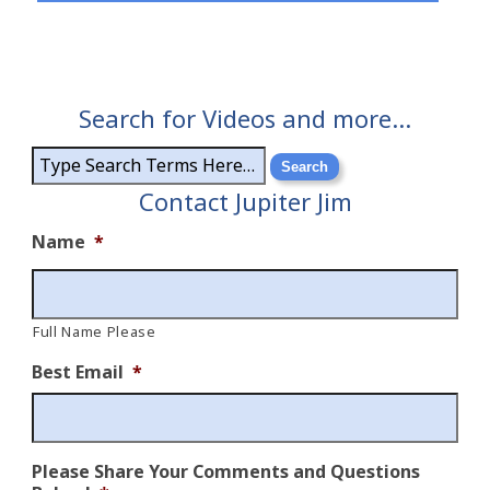
Search for Videos and more…
Contact Jupiter Jim
Name
*
Full Name Please
Best Email
*
Please Share Your Comments and Questions