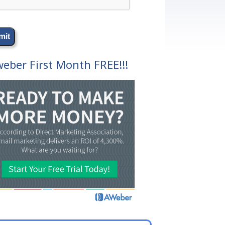
eber First Month FREE!!!