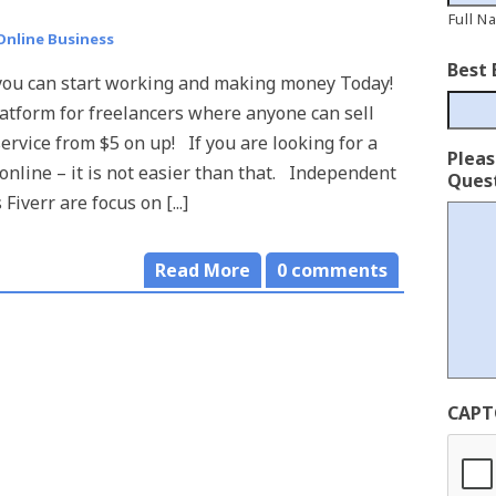
Full N
Online Business
Best 
 you can start working and making money Today!
platform for freelancers where anyone can sell
service from $5 on up! If you are looking for a
Plea
 online – it is not easier than that. Independent
Quest
 Fiverr are focus on [...]
Read More
0
comments
CAPT