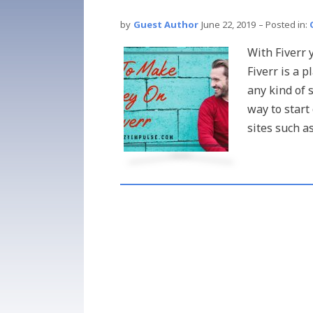
by
Guest Author
June 22, 2019
– Posted in:
With Fiverr
Fiverr is a 
any kind of 
way to start
sites such as