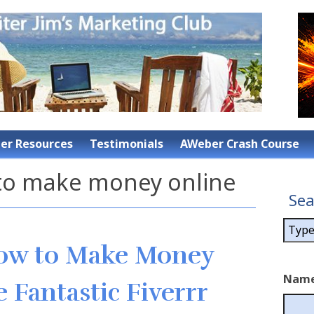
r Resources
Testimonials
AWeber Crash Course
 to make money online
Sea
How to Make Money
Nam
 Fantastic Fiverrr