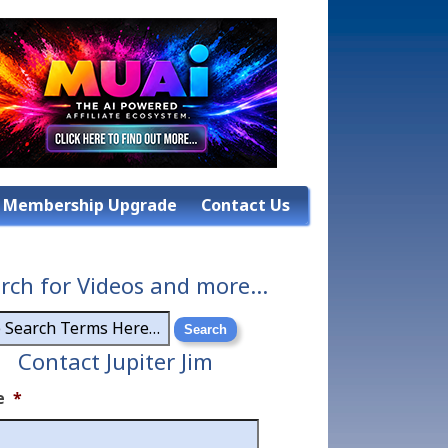
Membership Upgrade
Contact Us
rch for Videos and more…
Contact Jupiter Jim
e
*