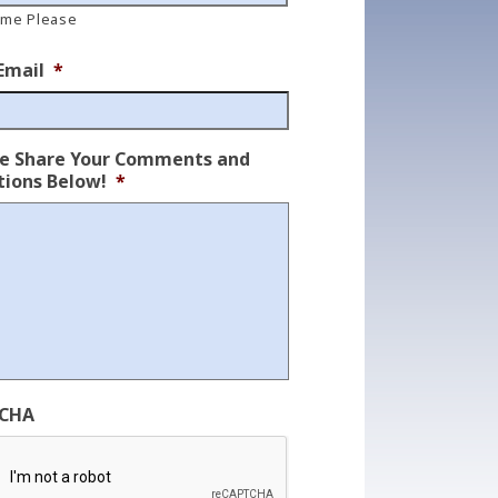
ame Please
Email
*
se Share Your Comments and
ions Below!
*
CHA