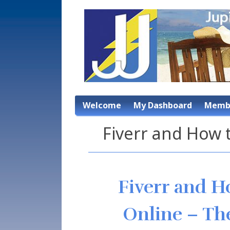
Welcome
My Dashboard
Membe
Fiverr and How
Fiverr and 
Online – The