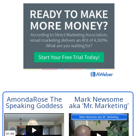
AmondaRose The
Mark Newsome
Speaking Goddess
aka ‘Mr. Marketing’