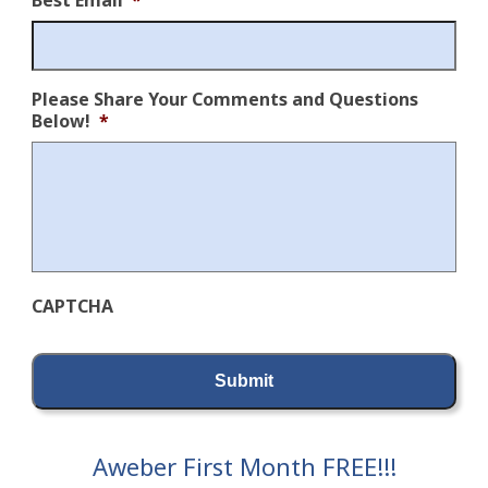
Best Email
*
Please Share Your Comments and Questions
Below!
*
CAPTCHA
Aweber First Month FREE!!!