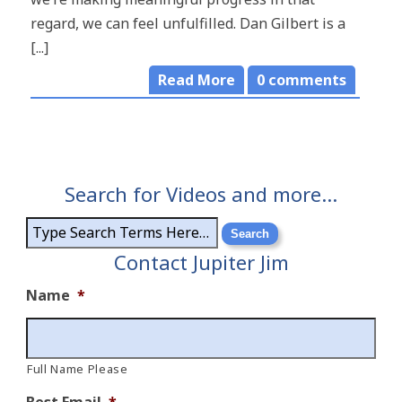
regard, we can feel unfulfilled. Dan Gilbert is a
[...]
Read More
0
comments
Search for Videos and more…
Contact Jupiter Jim
Name
*
Full Name Please