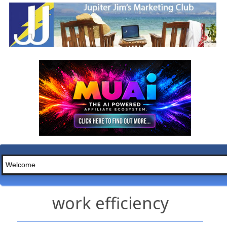
work efficiency