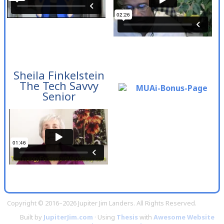
Sheila Finkelstein
The Tech Savvy
Senior
Copyright © 2016–2026 Jupiter Jim Landers. All Rights Reserved.
Built by
JupiterJim.com
· Using
Thesis
with
Awesome Website