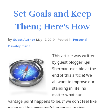
Set Goals and Keep
Them; Here’s How
by
Guest Author
May 17, 2019
– Posted in:
Personal
Development
This article was written
by guest blogger Kjell
Sherman. (see bio at the
end of this article) We
all want to improve our
standing in life, no
matter what our
vantage point happens to be. If we don’t feel like
we’re making meaningful progress in that