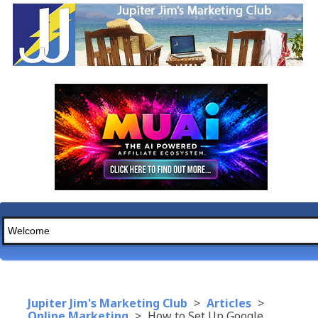
Jupiter Jim's Marketing Club
>
Articles
>
Online Marketing
>
How to Set Up Google