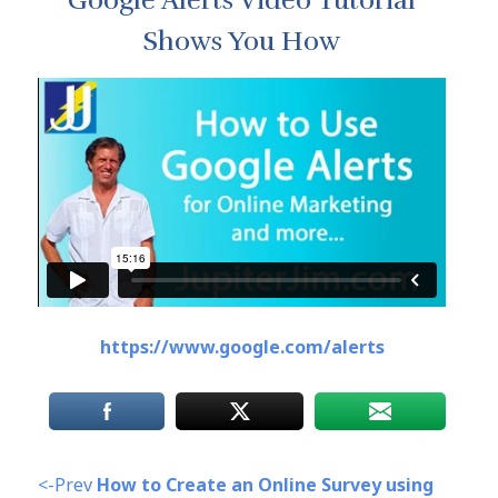
Google Alerts Video Tutorial
Shows You How
https://www.google.com/alerts
<-Prev
How to Create an Online Survey using