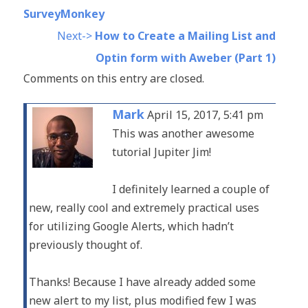
SurveyMonkey
Next->
How to Create a Mailing List and
Optin form with Aweber (Part 1)
Comments on this entry are closed.
Mark
April 15, 2017, 5:41 pm
This was another awesome
tutorial Jupiter Jim!
I definitely learned a couple of
new, really cool and extremely practical uses
for utilizing Google Alerts, which hadn’t
previously thought of.
Thanks! Because I have already added some
new alert to my list, plus modified few I was