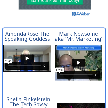
AmondaRose The
Mark Newsome
Speaking Goddess
aka ‘Mr. Marketing’
Sheila Finkelstein
The Tech Savvy