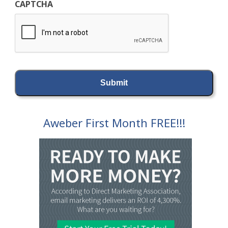
CAPTCHA
Aweber First Month FREE!!!