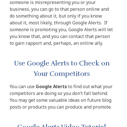
someone is misrepresenting you or your
business, you can go to that person online and
do something about it, but only if you know
about it, most likely, through Google Alerts. If
someone is promoting you, Google Alerts will let
you know that, and you can contact that person
to gain rapport and, perhaps, an online ally.
Use Google Alerts to Check on
Your Competitors
You can use
Google Alerts
to find out what your
competitors are doing so you don’t fall behind.
You may get some valuable ideas on future blog
posts or products you can produce and promote.