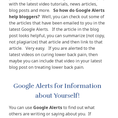
with the latest video tutorials, news articles,
blog posts and more.
So how do Google Alerts
help bloggers?
Well, you can check out some of
the articles that have been emailed to you in the
latest Google Alerts. If the article in the blog
post looks helpful, you can summarize (not copy,
not plagiarize) that article and then link to that
article. Very easy. If you are alerted to the
latest videos on curing lower back pain, then
maybe you can include that video in your latest
blog post on treating lower back pain.
Google Alerts for Information
about Yourself!
You can use
Google Alerts
to find out what
others are writing or saying about you. If