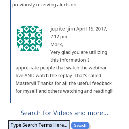
previously receiving alerts on.
jupiterjim
April 15, 2017,
7:12 pm
Mark,
Very glad you are utilizing
this information. I
appreciate people that watch the webinar
live AND watch the replay. That’s called
Mastery!!! Thanks for all the useful feedback
for myself and others watching and reading!!!
Search for Videos and more…