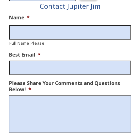
Contact Jupiter Jim
Name
*
Full Name Please
Best Email
*
Please Share Your Comments and Questions
Below!
*