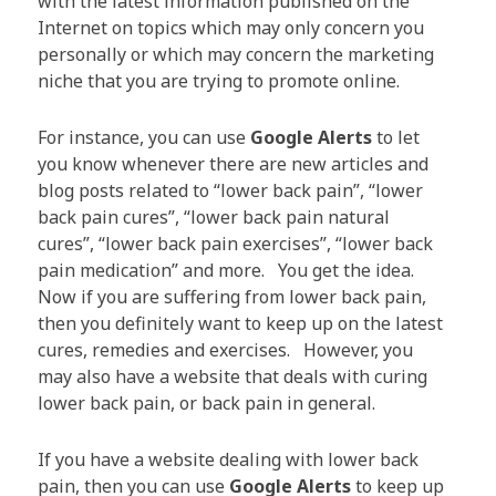
with the latest information published on the
Internet on topics which may only concern you
personally or which may concern the marketing
niche that you are trying to promote online.
For instance, you can use
Google Alerts
to let
you know whenever there are new articles and
blog posts related to “lower back pain”, “lower
back pain cures”, “lower back pain natural
cures”, “lower back pain exercises”, “lower back
pain medication” and more. You get the idea.
Now if you are suffering from lower back pain,
then you definitely want to keep up on the latest
cures, remedies and exercises. However, you
may also have a website that deals with curing
lower back pain, or back pain in general.
If you have a website dealing with lower back
pain, then you can use
Google Alerts
to keep up