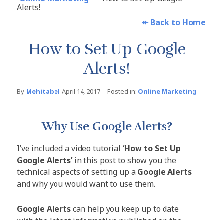
Alerts!
↞
Back to Home
How to Set Up Google
Alerts!
By
Mehitabel
April 14, 2017
– Posted in:
Online Marketing
Why Use Google Alerts?
I’ve included a video tutorial
‘How to Set Up
Google Alerts’
in this post to show you the
technical aspects of setting up a
Google Alerts
and why you would want to use them.
Google Alerts
can help you keep up to date