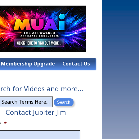
Membership Upgrade
Contact Us
rch for Videos and more…
Contact Jupiter Jim
e
*