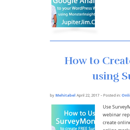
How to Creat
using 
by
Mehitabel
April 22, 2017
– Posted in:
Onl
Use SurveyM
webinar rep
create onlin