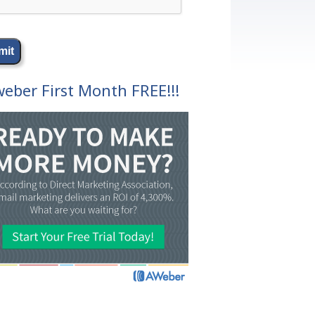
eber First Month FREE!!!