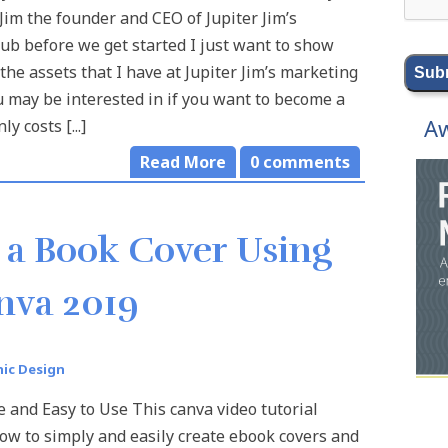
 Jim the founder and CEO of Jupiter Jim’s
ub before we get started I just want to show
the assets that I have at Jupiter Jim’s marketing
u may be interested in if you want to become a
Aw
y costs [...]
Read More
0
comments
 a Book Cover Using
nva 2019
ic Design
e and Easy to Use This canva video tutorial
w to simply and easily create ebook covers and