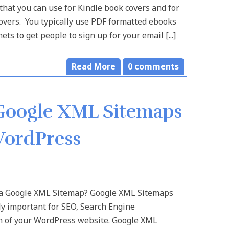
that you can use for Kindle book covers and for
overs. You typically use PDF formatted ebooks
ts to get people to sign up for your email [...]
Read More
0
comments
Google XML Sitemaps
WordPress
a Google XML Sitemap? Google XML Sitemaps
y important for SEO, Search Engine
n of your WordPress website. Google XML