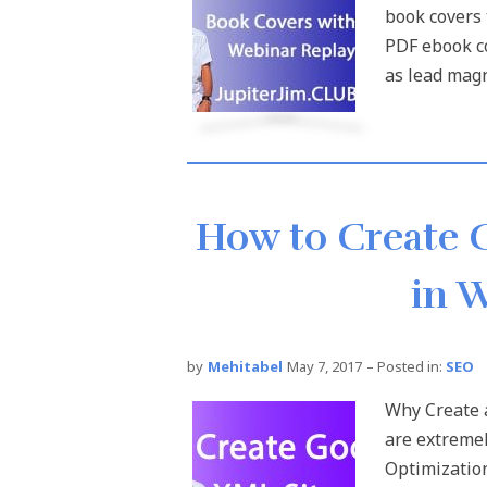
book covers 
PDF ebook c
as lead magne
How to Create 
in 
by
Mehitabel
May 7, 2017
– Posted in:
SEO
Why Create 
are extremel
Optimizatio