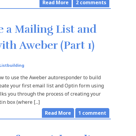
Read More
2
comments
 a Mailing List and
ith Aweber (Part 1)
Listbuilding
ow to use the Aweber autoresponder to build
eate your first email list and Optin form using
lks you through the process of creating your
tin box (where [...]
Read More
1
comment