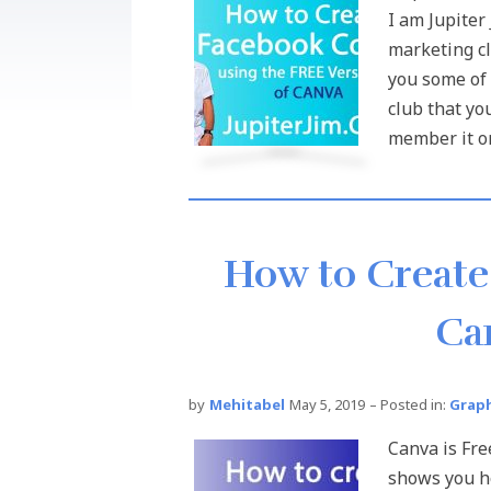
I am Jupiter
marketing cl
you some of 
club that yo
member it onl
How to Create
Ca
by
Mehitabel
May 5, 2019
– Posted in:
Graph
Canva is Fre
shows you ho