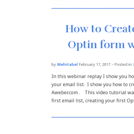
How to Create
Optin form w
by
Mehitabel
February 17, 2017
– Posted in:
In this webinar replay I show you h
your email list. I show you how to cr
Aweber.com . This video tutorial wa
first email list, creating your first Op