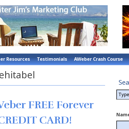
r Resources
Testimonials
AWeber Crash Course
ehitabel
Sea
Weber FREE Forever
Nam
 CREDIT CARD!