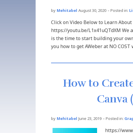
by
Mehitabel
August 30, 2020
– Posted in:
L
Click on Video Below to Learn About
https://youtu.be/L1x41uQTdXM We all
is the time to start building your own
you how to get AWeber at NO COST wit
How to Create
Canva (
by
Mehitabel
June 23, 2019
– Posted in:
Gra
https://ww