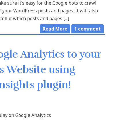
e sure it’s easy for the Google bots to crawl
 of your WordPress posts and pages. It will also
tell it which posts and pages [...]
Read More
1
comment
gle Analytics to your
 Website using
nsights plugin!
lay on Google Analytics