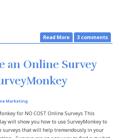
Read More
3
comments
e an Online Survey
SurveyMonkey
ine Marketing
onkey for NO COST Online Surveys This
lay will show you how to use SurveyMonkey to
e surveys that will help tremendously in your