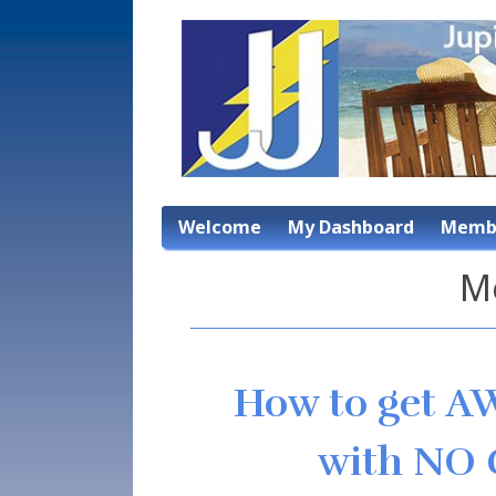
Welcome
My Dashboard
Membe
M
How to get A
with NO