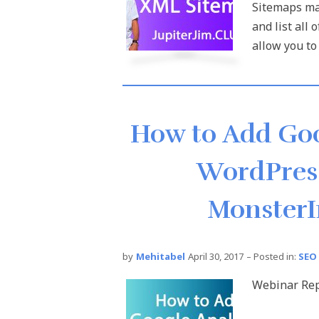
Sitemaps mak
and list all
allow you to 
How to Add Goo
WordPress
MonsterI
by
Mehitabel
April 30, 2017
– Posted in:
SEO
Webinar Rep