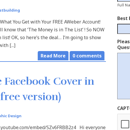
Full N
istbuilding
Best 
 What You Get with Your FREE AWeber Account!
 know that ‘The Money is in The List’ ! So NOW
 list! OK, so here’s the deal… I’m going to show
Plea
h [...]
Quest
Read More
0
comments
 Facebook Cover in
free version)
CAPT
phic Design
w.youtube.com/embed/SZv6FRBB2z4 Hi everyone