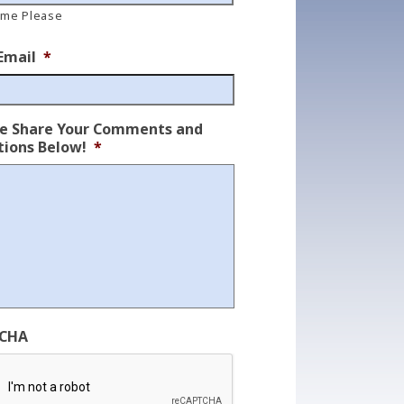
ame Please
Email
*
se Share Your Comments and
ions Below!
*
CHA