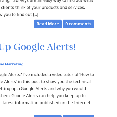
ting. Surveys are an easy way to find out what
 clients think of your products and services.
 you to find out [...]
Read More
0
comments
Up Google Alerts!
ine Marketing
le Alerts? I’ve included a video tutorial ‘How to
e Alerts’ in this post to show you the technical
etting up a Google Alerts and why you would
them. Google Alerts can help you keep up to
e latest information published on the Internet