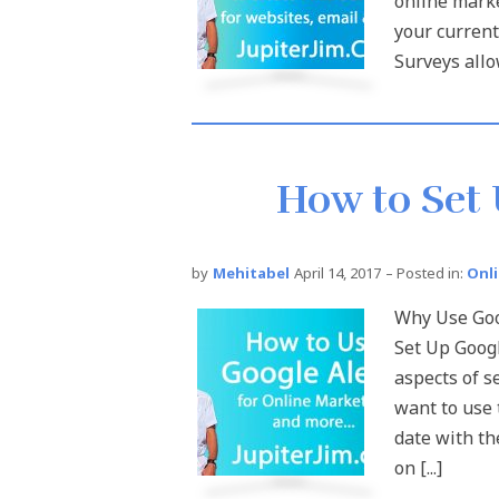
online marke
your current
Surveys allow
How to Set 
by
Mehitabel
April 14, 2017
– Posted in:
Onl
Why Use Goog
Set Up Googl
aspects of s
want to use 
date with th
on [...]