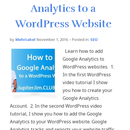
Analytics to a
WordPress Website
by
Mehitabel
November 1, 2016
– Posted in:
SEO
Learn how to add
Google Analytics to
WordPress websites. 1.
In the first WordPress
video tutorial I show
you how to create your
Google Analytics
Account. 2. In the second WordPress video
tutorial, I show you how to add the Google
Analytics to your WordPress website. Google
Analytics tracks and reports your website traffic.