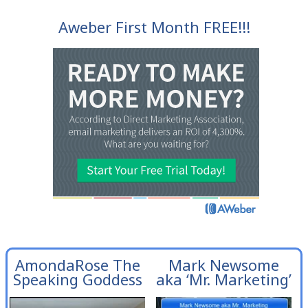
Aweber First Month FREE!!!
AmondaRose The
Mark Newsome
Speaking Goddess
aka ‘Mr. Marketing’