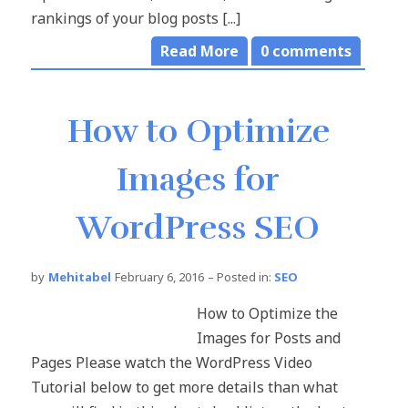
rankings of your blog posts [...]
Read More
0
comments
How to Optimize
Images for
WordPress SEO
by
Mehitabel
February 6, 2016
– Posted in:
SEO
How to Optimize the
Images for Posts and
Pages Please watch the WordPress Video
Tutorial below to get more details than what