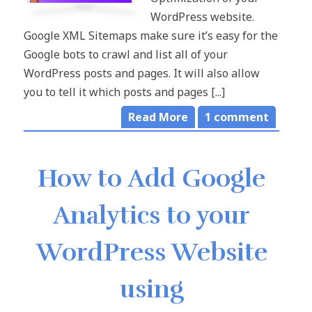
WordPress website.
Google XML Sitemaps make sure it’s easy for the
Google bots to crawl and list all of your
WordPress posts and pages. It will also allow
you to tell it which posts and pages [...]
Read More
1
comment
How to Add Google
Analytics to your
WordPress Website
using