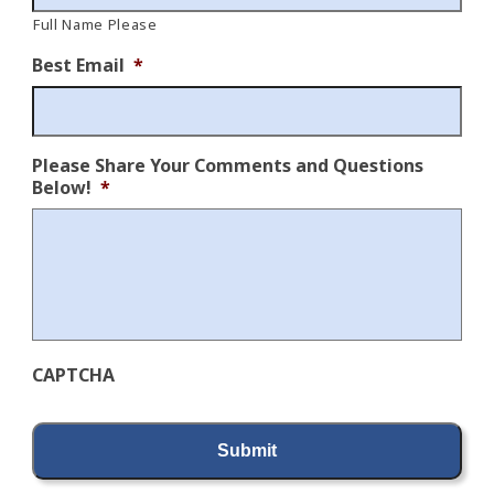
Full Name Please
Best Email
*
Please Share Your Comments and Questions
Below!
*
CAPTCHA