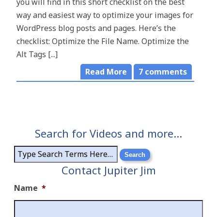
you will find in this short checklist on the best
way and easiest way to optimize your images for
WordPress blog posts and pages. Here’s the
checklist: Optimize the File Name. Optimize the
Alt Tags [...]
Read More
7
comments
Search for Videos and more…
Contact Jupiter Jim
Name
*