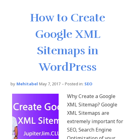
How to Create
Google XML
Sitemaps in
WordPress
by
Mehitabel
May 7, 2017
– Posted in:
SEO
Why Create a Google
XML Sitemap? Google
XML Sitemaps are
extremely important for
SEO, Search Engine
Optimization of your