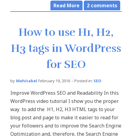
Read More
2
comments
How to use H1, H2,
H3 tags in WordPress
for SEO
by
Mehitabel
February 19, 2016
– Posted in:
SEO
Improve WordPress SEO and Readability In this
WordPress video tutorial I show you the proper
way to add the H1, H2, H3 HTML tags to your
blog post and page to make it easier to read for
your followers and to improve the Search Engine
Optimization and, therefore, the Search Engine