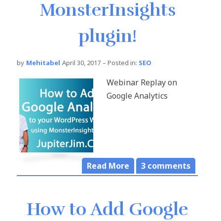
MonsterInsights
plugin!
by
Mehitabel
April 30, 2017
– Posted in:
SEO
Webinar Replay on
Google Analytics
Read More
3
comments
How to Add Google