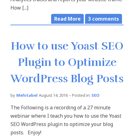
How [...]
Read More
3
comments
How to use Yoast SEO
Plugin to Optimize
WordPress Blog Posts
by
Mehitabel
August 14, 2016
– Posted in:
SEO
The Following is a recording of a 27 minute
webinar where I teach you how to use the Yoast
SEO WordPress plugin to optimize your blog
posts. Enjoy!