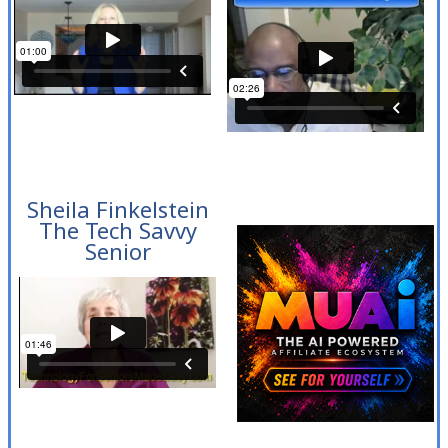
Sheila Finkelstein
The Tech Savvy
Senior