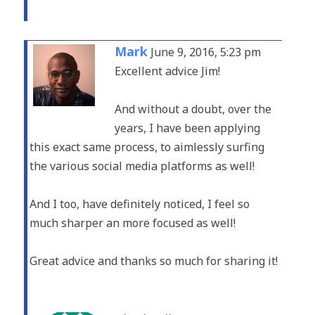
Mark
June 9, 2016, 5:23 pm
Excellent advice Jim!
And without a doubt, over the
years, I have been applying
this exact same process, to aimlessly surfing
the various social media platforms as well!
And I too, have definitely noticed, I feel so
much sharper an more focused as well!
Great advice and thanks so much for sharing it!