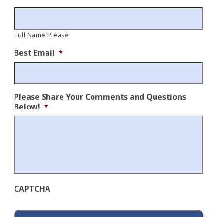
Full Name Please
Best Email
*
Please Share Your Comments and Questions
Below!
*
CAPTCHA