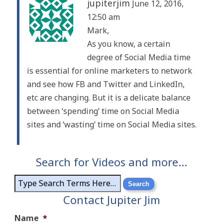
jupiterjim
June 12, 2016,
12:50 am
Mark,
As you know, a certain
degree of Social Media time
is essential for online marketers to network
and see how FB and Twitter and LinkedIn,
etc are changing. But it is a delicate balance
between ‘spending’ time on Social Media
sites and ‘wasting’ time on Social Media sites.
Search for Videos and more…
Contact Jupiter Jim
Name
*