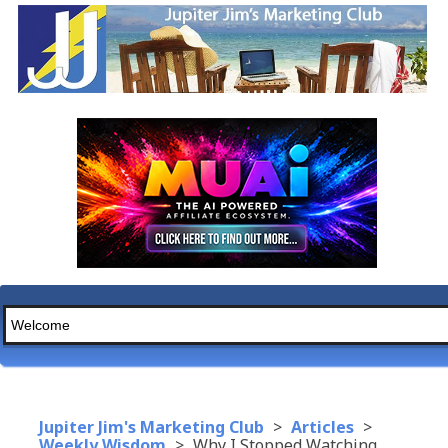
Jupiter Jim's Marketing Club
>
Articles
>
Weekly Wisdom
>
Why I Stopped Watching