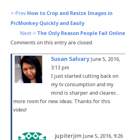
<-Prev
How to Crop and Resize Images in
PicMonkey Quickly and Easily
Next->
The Only Reason People Fail Online
Comments on this entry are closed.
Susan Salvary
June 5, 2016,
3:13 pm
I just started cutting back on
my tv consumption and my
mind is sharper and clearer…
more room for new ideas. Thanks for this
video!
jupiterjim
June 5, 2016, 9:26