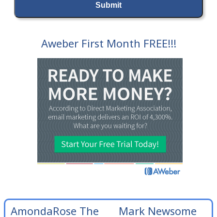
Aweber First Month FREE!!!
AmondaRose The
Mark Newsome