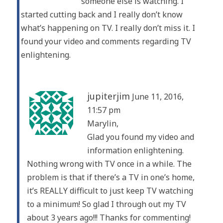
someone else is watching. I
started cutting back and I really don’t know
what’s happening on TV. I really don’t miss it. I
found your video and comments regarding TV
enlightening.
jupiterjim
June 11, 2016,
11:57 pm
Marylin,
Glad you found my video and
information enlightening.
Nothing wrong with TV once in a while. The
problem is that if there’s a TV in one’s home,
it’s REALLY difficult to just keep TV watching
to a minimum! So glad I through out my TV
about 3 years ago!!! Thanks for commenting!