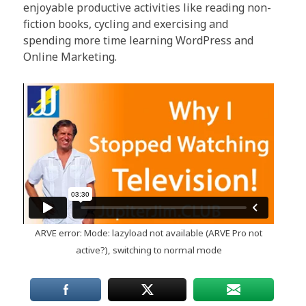
enjoyable productive activities like reading non-
fiction books, cycling and exercising and
spending more time learning WordPress and
Online Marketing.
ARVE
error: Mode: lazyload not available (ARVE Pro not
active?), switching to normal mode