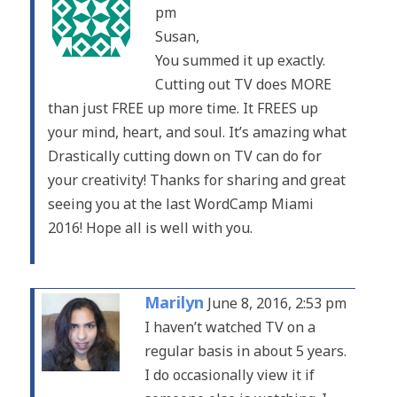
pm
Susan,
You summed it up exactly.
Cutting out TV does MORE
than just FREE up more time. It FREES up
your mind, heart, and soul. It’s amazing what
Drastically cutting down on TV can do for
your creativity! Thanks for sharing and great
seeing you at the last WordCamp Miami
2016! Hope all is well with you.
Marilyn
June 8, 2016, 2:53 pm
I haven’t watched TV on a
regular basis in about 5 years.
I do occasionally view it if