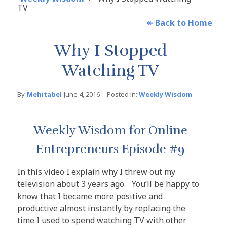
TV
↞
Back to Home
Why I Stopped
Watching TV
By
Mehitabel
June 4, 2016
– Posted in:
Weekly Wisdom
Weekly Wisdom for Online
Entrepreneurs Episode #9
In this video I explain why I threw out my
television about 3 years ago. You’ll be happy to
know that I became more positive and
productive almost instantly by replacing the
time I used to spend watching TV with other