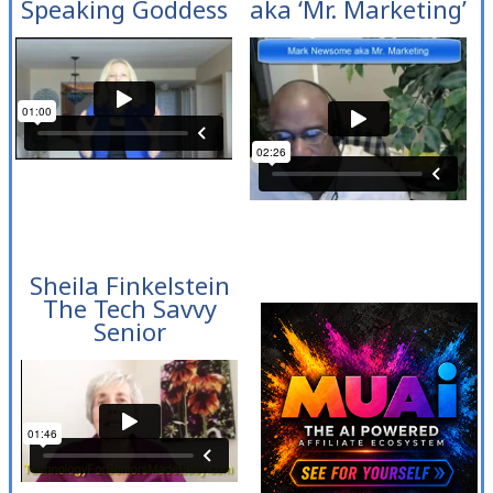
Speaking Goddess
aka ‘Mr. Marketing’
Sheila Finkelstein
The Tech Savvy
Senior